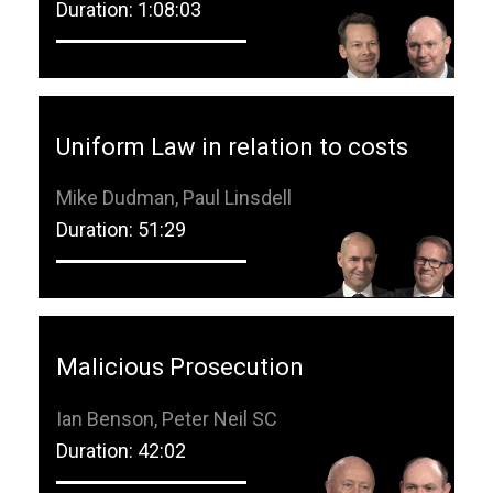
Duration: 1:08:03
Uniform Law in relation to costs
Mike Dudman, Paul Linsdell
Duration: 51:29
Malicious Prosecution
Ian Benson, Peter Neil SC
Duration: 42:02