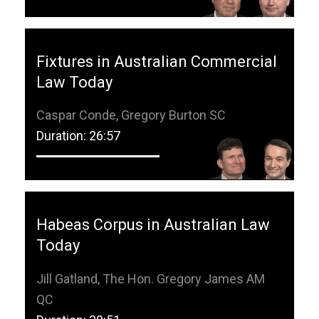
Fixtures in Australian Commercial
Law Today
Caspar Conde, Gregory Burton SC
Duration: 26:57
Habeas Corpus in Australian Law
Today
Jill Gatland, The Hon. Gregory James AM
QC