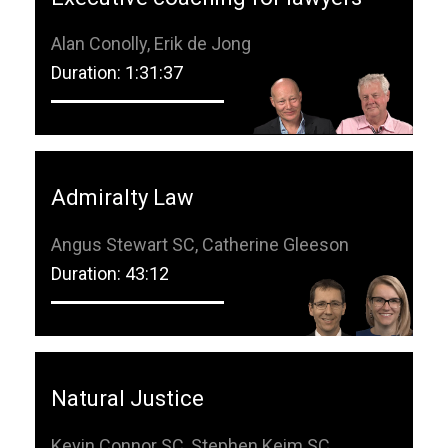
Alan Conolly, Erik de Jong
Duration: 1:31:37
Admiralty Law
Angus Stewart SC, Catherine Gleeson
Duration: 43:12
Natural Justice
Kevin Connor SC, Stephen Keim SC