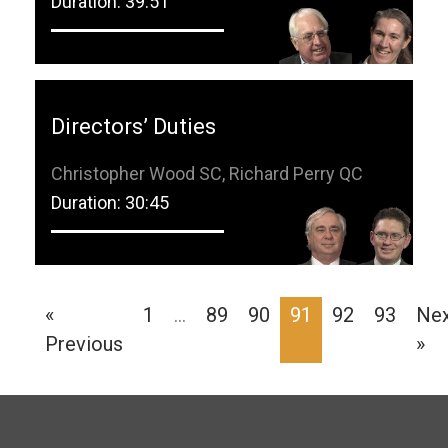
Duration: 39:51
Directors’ Duties
Christopher Wood SC, Richard Perry QC
Duration: 30:45
«
1
…
89
90
91
92
93
Ne
Previous
»