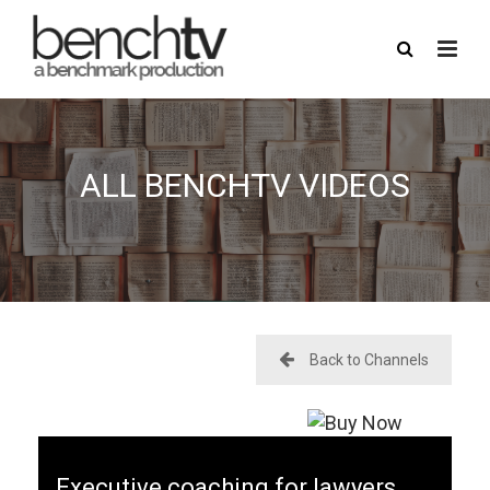
ALL BENCHTV VIDEOS
here
USERNAME
PASSWORD
Back to Channels
REMEMBER ME
FORGOT PASSWORD?
Executive coaching for lawyers