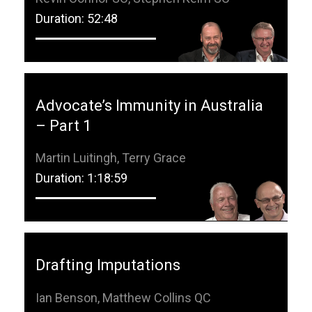
Duration: 52:48
Advocate’s Immunity in Australia
– Part 1
Martin Luitingh, Terry Grace
Duration: 1:18:59
Drafting Imputations
Ian Benson, Matthew Collins QC