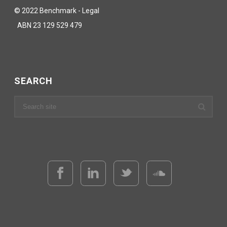
© 2022 Benchmark - Legal
ABN 23 129 529 479
SEARCH