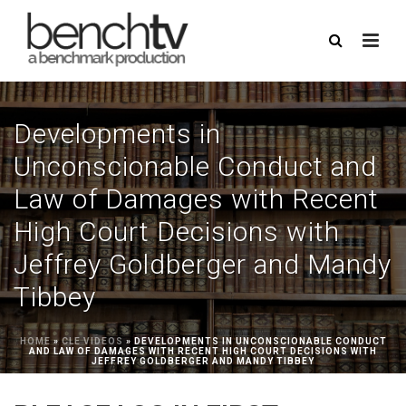
Developments in
Unconscionable Conduct and
Law of Damages with Recent
High Court Decisions with
Jeffrey Goldberger and Mandy
Tibbey
HOME
»
CLE VIDEOS
»
DEVELOPMENTS IN UNCONSCIONABLE CONDUCT
AND LAW OF DAMAGES WITH RECENT HIGH COURT DECISIONS WITH
JEFFREY GOLDBERGER AND MANDY TIBBEY