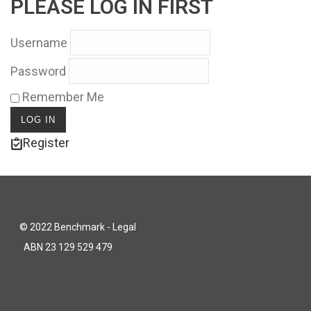
PLEASE LOG IN FIRST
Username
Password
Remember Me
Register
© 2022 Benchmark - Legal
ABN 23 129 529 479