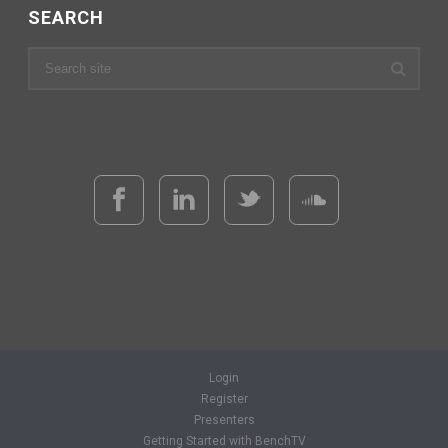
SEARCH
Login
Register
Presenters
Getting Started with BenchTV