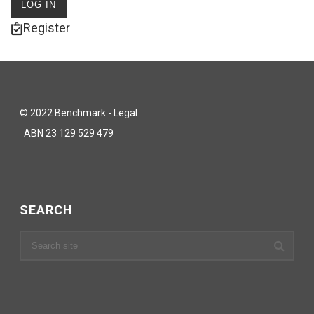
Register
© 2022 Benchmark - Legal
ABN 23 129 529 479
SEARCH