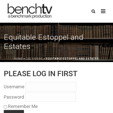
Equitable Estoppel and
Estates
HOME
»
CLE VIDEOS
»
EQUITABLE ESTOPPEL AND ESTATES
PLEASE LOG IN FIRST
Username
Password
Remember Me