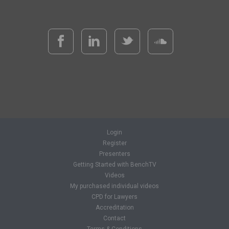
Login
Register
Presenters
Getting Started with BenchTV
Videos
My purchased individual videos
CPD for Lawyers
Accreditation
Contact