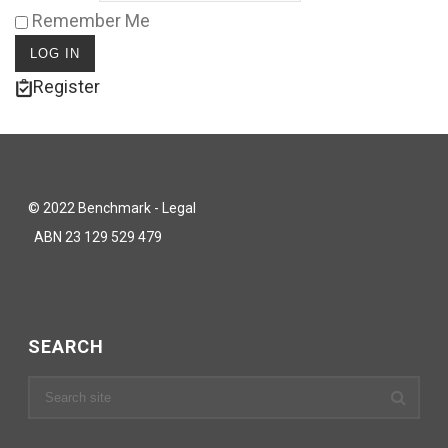
Remember Me
Register
© 2022 Benchmark - Legal
ABN 23 129 529 479
SEARCH