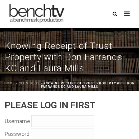
Knowing Receipt of Trust
Property with Don Farrands
KC and Laura Mills
HOME
»
CLE VIDEOS
»
KNOWING RECEIPT OF TRUST PROPERTY WITH DON
FARRANDS KC AND LAURA MILLS
PLEASE LOG IN FIRST
Username
Password