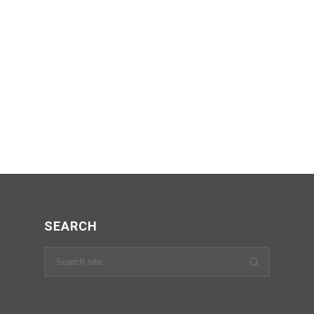
SEARCH