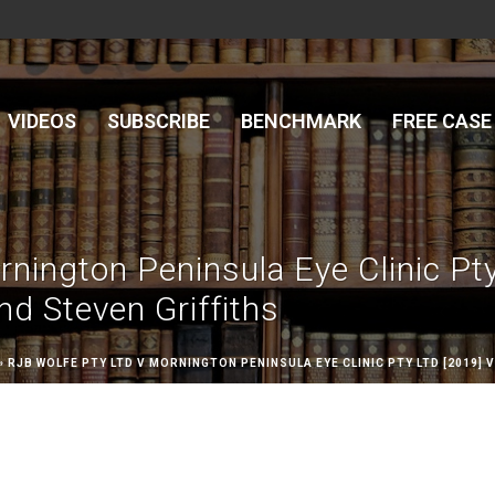
VIDEOS
SUBSCRIBE
BENCHMARK
FREE CASE
rnington Peninsula Eye Clinic Pt
d Steven Griffiths
»
RJB WOLFE PTY LTD V MORNINGTON PENINSULA EYE CLINIC PTY LTD [2019]