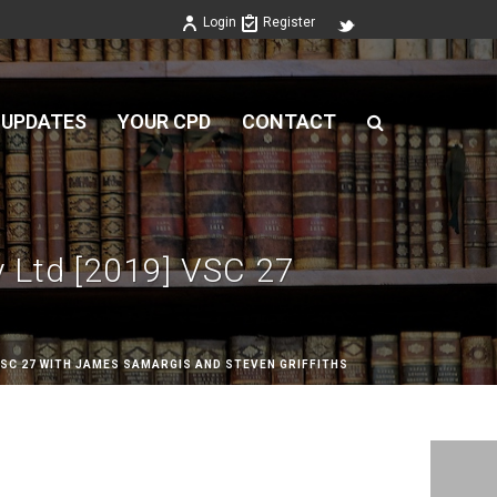
Login
Register
 UPDATES
YOUR CPD
CONTACT
y Ltd [2019] VSC 27
 VSC 27 WITH JAMES SAMARGIS AND STEVEN GRIFFITHS