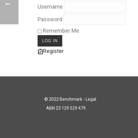
Username
Password
Remember Me
Register
© 2022 Benchmark - Legal
ABN 23 129 529 479