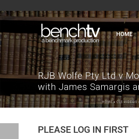
HOME
RJB Wolfe Pty Ltd v Mo
with James Samargis an
HOME
»
CLE VIDEOS
PLEASE LOG IN FIRST