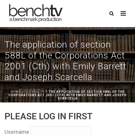
The application of section
588L of the Corporations Act
2001 (Cth) with Emily Barrett
and Joseph Scarcella
HOME
»
CLE VIDEOS
»
THE APPLICATION OF SECTION 588L OF THE
CORPORATIONS ACT 2001 (CTH) WITH EMILY BARRETT AND JOSEPH
SCARCELLA
PLEASE LOG IN FIRST
Username