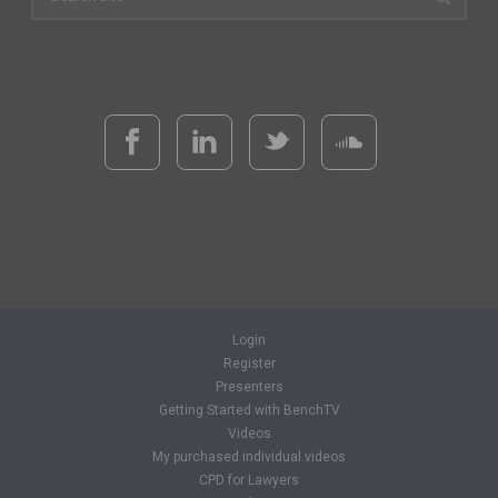
Login
Register
Presenters
Getting Started with BenchTV
Videos
My purchased individual videos
CPD for Lawyers