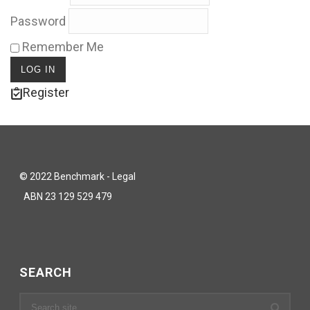
Password
Remember Me
Register
© 2022 Benchmark - Legal
ABN 23 129 529 479
SEARCH