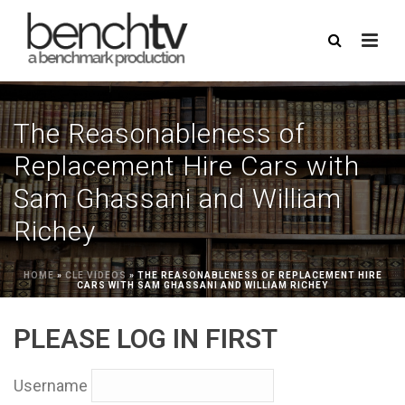
The Reasonableness of
Replacement Hire Cars with
Sam Ghassani and William
Richey
HOME
»
CLE VIDEOS
»
THE REASONABLENESS OF REPLACEMENT HIRE
CARS WITH SAM GHASSANI AND WILLIAM RICHEY
PLEASE LOG IN FIRST
Username