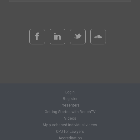
Login
Register
Presenters
Getting Started with BenchTV
Videos
My purchased individual videos
CPD for Lawyers
Accreditation