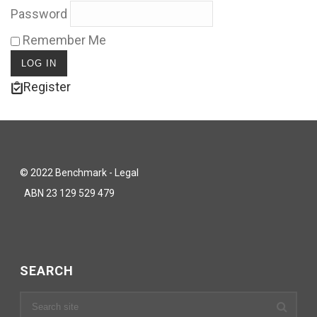
Password
Remember Me
Register
© 2022 Benchmark - Legal
ABN 23 129 529 479
SEARCH